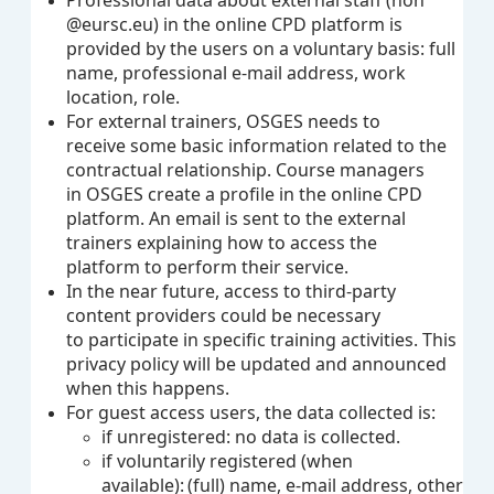
Professional data about external staff (non
@eursc.eu) in the online CPD platform is
provided by the users on a voluntary basis: full
name, professional e-mail address, work
location, role.
For external trainers, OSGES needs to
receive some basic information related to the
contractual relationship. Course managers
in OSGES create a profile in the online CPD
platform. An email is sent to the external
trainers explaining how to access the
platform to perform their service.
In the near future, access to third-party
content providers could be necessary
to participate in specific training activities. This
privacy policy will be updated and announced
when this happens.
For guest access users, the data collected is:
if unregistered: no data is collected.
if voluntarily registered (when
available): (full) name, e-mail address, other