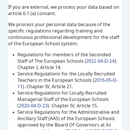
If you are external, we process your data based on
article 6.1 (a) consent.
We process your personal data because of the
specific regulations regarding training and
continuous professional development for the staff
of the European School system:
Regulations for members of the Seconded
Staff of The European Schools (
).
2011-04-D-14
Chapter I, Article 14.
Service Regulations for the Locally Recruited
Teachers in the European Schools (
2016-05-D-
11
). Chapter IV, Article 21.
Service Regulations for Locally Recruited
Managerial Staff of the European Schools
(
2020-04-D-23
). Chapter IV, Article 15.
Service Regulations for the Administrative and
Ancillary Staff (AAS) of the European Schools
approved by the Board Of Governors at its