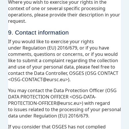
Where you wish to exercise your rights in the
context of one or several specific processing
operations, please provide their description in your
request.
9. Contact information
If you would like to exercise your rights
under Regulation (EU) 2016/679, or if you have
comments, questions or concerns, or if you would
like to submit a complaint regarding the collection
and use of your personal data, please feel free to
contact the Data Controller, OSGES (OSG CONTACT
<OSG-CONTACT@eursc.eu>).
You may contact the Data Protection Officer (OSG
DATA PROTECTION OFFICER <OSG-DATA-
PROTECTION-OFFICER@eursc.eu>) with regard
to issues related to the processing of your personal
data under Regulation (EU) 2016/679.
If you consider that OSGES has not complied