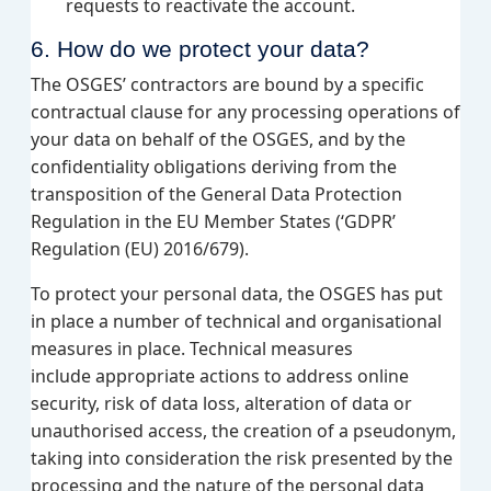
requests to reactivate the account.
6. How do we protect your data?
The OSGES’ contractors are bound by a specific
contractual clause for any processing operations of
your data on behalf of the OSGES, and by the
confidentiality obligations deriving from the
transposition of the General Data Protection
Regulation in the EU Member States (‘GDPR’
Regulation (EU) 2016/679).
To protect your personal data, the OSGES has put
in place a number of technical and organisational
measures in place. Technical measures
include appropriate actions to address online
security, risk of data loss, alteration of data or
unauthorised access, the creation of a pseudonym,
taking into consideration the risk presented by the
processing and the nature of the personal data