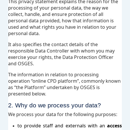
This privacy statement explains the reason for the
processing of your personal data, the way we
collect, handle, and ensure protection of all
personal data provided, how that information is
used and what rights you have in relation to your
personal data.
It also specifies the contact details of the
responsible Data Controller with whom you may
exercise your rights, the Data Protection Officer
and OSGES.
The information in relation to processing
operation “online CPD platform”, commonly known
as “the Platform” undertaken by OSGES is
presented below.
2. Why do we process your data?
We process your data for the following purposes:
to provide staff and externals with an
access