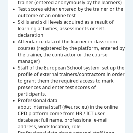
trainer (entered anonymously by the learners)
Test scores
either entered by the trainer or the
outcome of an online test
Skills and skill levels acquired as a result of
learning activities, assessments or self-
declaration
Attendance data of the learner in classroom
courses (registered by the platform, entered by
the trainer, the contractor or the course
manager)
Staff of the European School system: set up the
profile of external trainers/contractors in order
to grant them the required access to mark
presences and enter test scores of
participants.
Professional data
about internal staff (@eursc.eu) in the online
CPD platform come from HR / ICT user
database: full name, professional e-mail
address, work location, role.