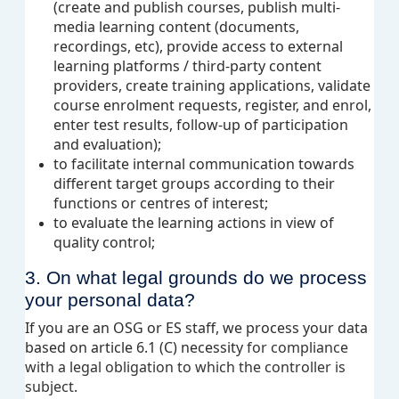
(create and publish courses, publish multi-
media learning content (documents,
recordings, etc), provide access to external
learning platforms / third-party content
providers, create training applications, validate
course enrolment requests, register, and enrol,
enter test results, follow-up of participation
and evaluation);
to facilitate internal communication towards
different target groups according to their
functions or centres of interest
;
to evaluate the learning actions in view of
quality control;
3. On what legal grounds do we process
your personal data?
If you are an OSG or ES staff, we process your data
based on article 6.1 (C) necessity
for compliance
with a legal obligation to which the controller is
subject
.