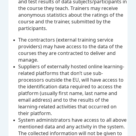
and test results of data subjects/participants in
the course they teach. Trainers may receive
anonymous statistics about the ratings of the
course and the trainer, submitted by the
participants.
The contractors (external training service
providers) may have access to the data of the
courses they are contracted to deliver and
manage.
Suppliers of externally hosted online learning-
related platforms that don’t use sub-
processors outside the EU, will have access to
the identification data required to access the
platform (usually first name, last name and
email address) and to the results of the
learning-related activities that occurred on
their platform.
System administrators have access to all above
mentioned data and any activity in the system.
The collected information will not be given to