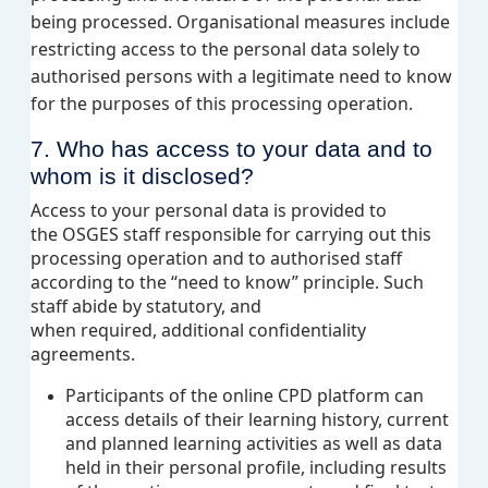
being processed. Organisational measures include
restricting access to the personal data solely to
authorised persons with a legitimate need to know
for the purposes of this processing operation.
7. Who has access to your data and to
whom is it
disclosed
?
Access to your personal data is provided to
the OSGES staff responsible for carrying out this
processing operation and to authorised staff
according to the “need to know” principle. Such
staff abide by statutory, and
when required, additional confidentiality
agreements.
Participants of the online CPD platform can
access details of their learning history, current
and planned learning activities as well as data
held in their personal profile, including results