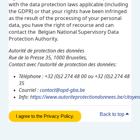
with the data protection laws applicable (including
the GDPR) or that your rights have been infringed
as the result of the processing of your personal
data, you have the right of recourse and can
contact the Belgian National Supervisory Data
Protection Authority.
Autorité de protection des données
Rue de la Presse 35, 1000 Bruxelles,
Contact avec l'autorité de protection des données:
Téléphone : +32 (0)2 274 48 00 ou +32 (0)2 274 48
35
Courriel :
contact@apd-gba.be
Info:
https://www.autoriteprotectiondonnees.be/citoyen
Back to top
I agree to the Privacy Policy.