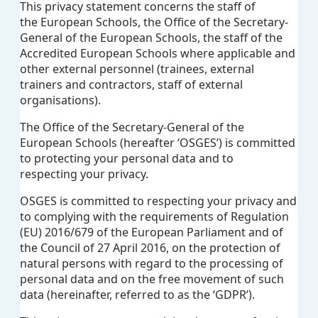
This privacy statement concerns the staff of
the European Schools, the Office of the Secretary-
General of the European Schools, the staff of the
Accredited European Schools where applicable and
other external personnel (trainees, external
trainers and contractors, staff of external
organisations).
The Office of the Secretary-General of the
European Schools (hereafter ‘OSGES’) is committed
to protecting your personal data and to
respecting your privacy.
OSGES is
committed to respecting your privacy and
to complying with the requirements of Regulation
(EU) 2016/679 of the European Parliament and of
the Council of 27 April 2016, on the protection of
natural persons with regard to the processing of
personal data and on the free movement of such
data (hereinafter, referred to as the ‘GDPR’).