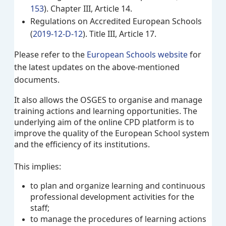
153
). Chapter III, Article 14.
Regulations on Accredited European Schools
(
2019-12-D-12
). Title III, Article 17.
Please refer to the
European Schools website
for
the latest updates on the above-mentioned
documents.
It also allows the OSGES to organise and manage
training actions and learning opportunities. The
underlying aim of the online CPD platform is to
improve the quality of the European School system
and the efficiency of its institutions.
This implies:
to plan and organize learning and continuous
professional development activities for the
staff;
to manage the procedures of learning actions