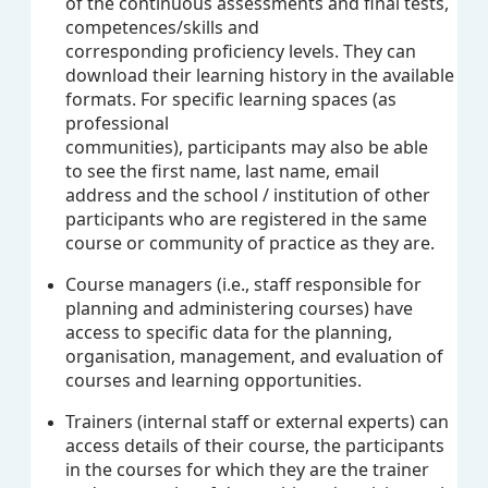
of the continuous assessments and final tests,
competences/skills and
corresponding proficiency levels. They can
download their learning history in the available
formats. For specific learning spaces (as
professional
communities), participants may also be able
to see the first name, last name, email
address and the school / institution of other
participants who are registered in the same
course or community of practice as they are.
Course managers (i.e., staff responsible for
planning and administering courses) have
access to specific data for the planning,
organisation, management, and evaluation of
courses and learning opportunities.
Trainers (internal staff or external experts) can
access details of their course, the participants
in the courses for which they are the trainer