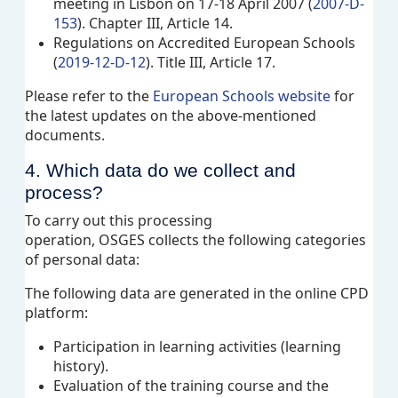
meeting in Lisbon on 17-18 April 2007 (
2007-D-
153
). Chapter III, Article 14.
Regulations on Accredited European Schools
(
2019-12-D-12
). Title III, Article 17.
Please refer to the
European Schools website
for
the latest updates on the above-mentioned
documents.
4. Which data do we collect and
process?
To carry out this processing
operation, OSGES collects the following categories
of personal data:
The
following data are generated in the online CPD
platform
:
Participation in learning activities (learning
history).
Evaluation of the training course and the