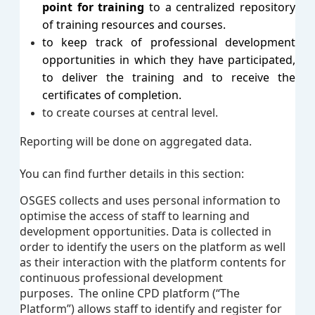
point for training
to a centralized repository
of training resources and courses.
to keep track of professional development
opportunities in which they have participated,
to deliver the training and to receive the
certificates of completion.
to create courses at central level.
Reporting will be done on aggregated data.
You can find further details in this section:
OSGES collects and uses personal information to
optimise the access of staff to learning and
development opportunities.
Data is collected in
order to identify the users on the platform as well
as their interaction with the platform contents for
continuous professional development
purposes.
The online CPD platform (“The
Platform”) allows staff to identify and register for