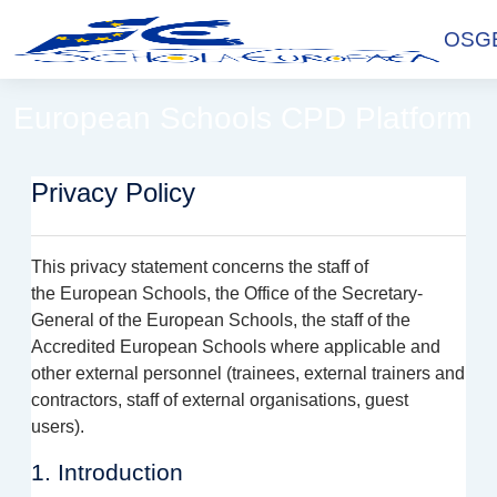
Skip to main content
OSGE
European Schools CPD Platform
Privacy Policy
This privacy statement concerns the staff of
the
European Schools, the Office of the Secretary-
General of the European Schools, the staff of the
Accredited European Schools where applicable and
other external
personnel
(trainees,
e
xternal trainers and
contractors, staff of external organisations, guest
users).
1. Introduction