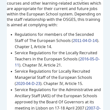
courses and other learning-related activities which
are appropriate for their current and future jobs
within the European School system. Depending on
the staff relationship with the OSGES, this training
is aimed at complying with:
Regulations for members of the Seconded
Staff of The European Schools (
).
2011-04-D-14
Chapter I, Article 14.
Service Regulations for the Locally Recruited
Teachers in the European Schools (
2016-05-D-
11
). Chapter IV, Article 21.
Service Regulations for Locally Recruited
Managerial Staff of the European Schools
(
2020-04-D-23
). Chapter IV, Article 15.
Service Regulations for the Administrative and
Ancillary Staff (AAS) of the European Schools
approved by the Board Of Governors at its
meeting in Lisbon on 17-18 April 2007 (
2007-D-