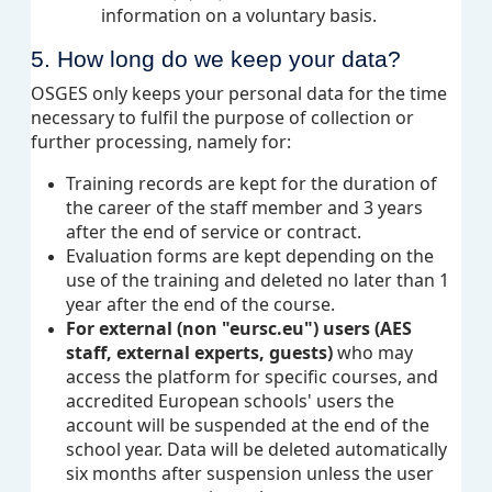
information on a voluntary basis.
5. How long do we keep your data?
OSGES only keeps your personal data for the time
necessary to fulfil the purpose of collection or
further processing, namely for:
Training records are kept for the duration of
the career of the staff member and 3 years
after the end of service or contract.
Evaluation forms are kept depending on the
use of the training and deleted no later than 1
year after the end of the course.
For external (non "eursc.eu") users (AES
staff, external experts, guests)
who may
access the platform for specific courses, and
accredited European schools' users the
account will be suspended at the end of the
school year. Data will be deleted automatically
six months after suspension unless the user