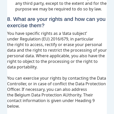
any third party, except to the extent and for the
purpose we may be required to do so by law.
8. What are your rights and how can you
exercise them?
You have specific rights as a ‘data subject’
under Regulation (EU) 2016/679, in particular
the right to access, rectify or erase your personal
data and the right to restrict the processing of your
personal data. Where applicable, you also have the
right to object to the processing or the right to
data portability.
You can exercise your rights by contacting the Data
Controller, or in case of conflict the Data Protection
Officer. If necessary, you can also address
the Belgium Data Protection AUthority. Their
contact information is given under Heading 9
below.