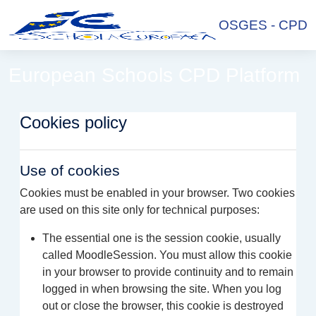
Skip to main content
OSGES - CPD
European Schools CPD Platform
Cookies policy
Use of cookies
Cookies must be enabled in your browser. Two cookies
are used on this site only for technical purposes:
The essential one is the session cookie, usually
called MoodleSession. You must allow this cookie
in your browser to provide continuity and to remain
logged in when browsing the site. When you log
out or close the browser, this cookie is destroyed