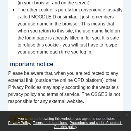
(in your browser and on the server).
The other cookie is purely for convenience, usually
called MOODLEID or similar. It just remembers
your username in the browser. This means that
when you return to this site, the username field on
the login page is already filled in for you. It is safe
to refuse this cookie - you will just have to retype
your username each time you log in.
Important notice
Please be aware that, when you are redirected to any
external link (outside the online CPD platform), other
Privacy Policies may apply according to the website's
privacy policy and terms of service. The OSGES is not
responsible for any external website.
x
Back to top
If you continue browsing this website, you agree to our policies:
Back
Privacy Policy
Terms and conditions
Procedures and code of conduct
Cookies policy