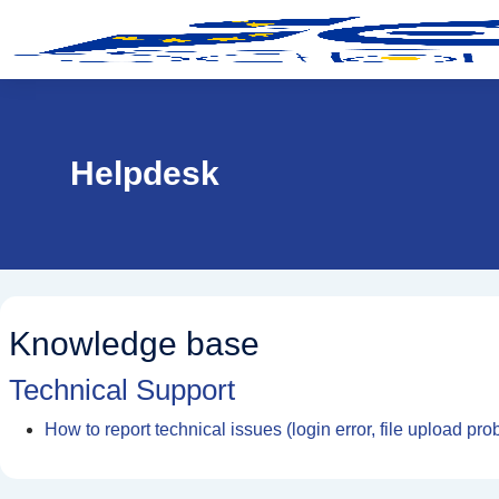
Skip to main content
Helpdesk
Knowledge base
Technical Support
How to report technical issues (login error, file upload pro