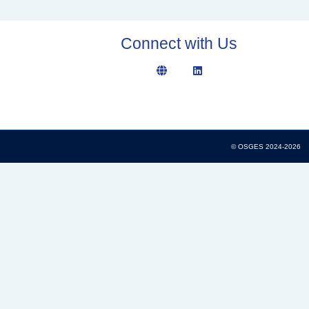
Connect with Us
© OSGES 2024-2026