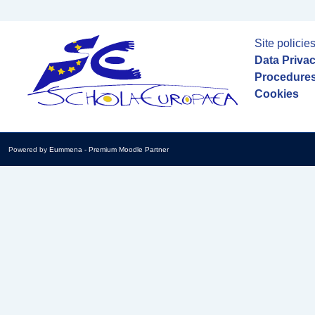
Site policie
Data Priva
Procedures
Cookies
Powered by
Eummena
-
Premium Moodle Partner