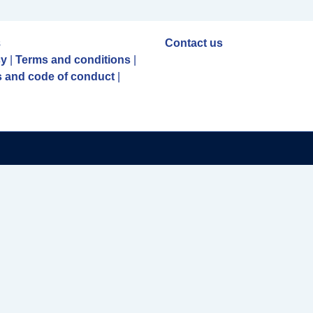
s
Contact us
cy
|
Terms and conditions
|
 and code of conduct
|