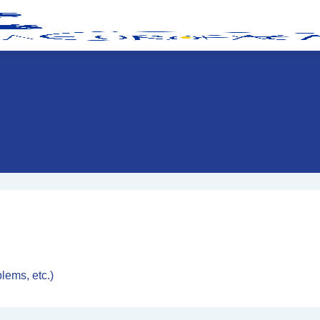
blems, etc.)