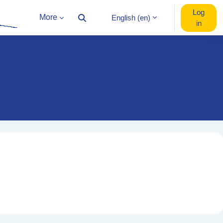
Log
More
English ‎(en)‎
Toggle search input
in